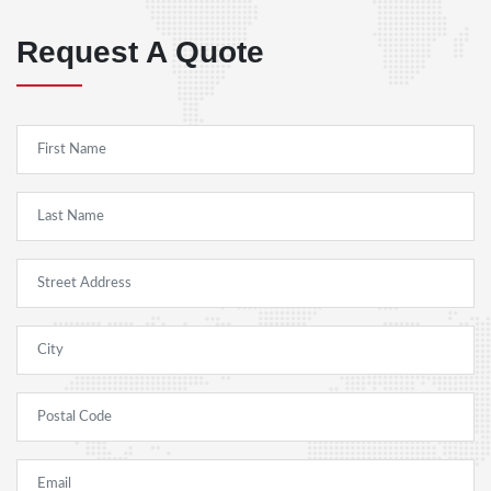
Request A Quote