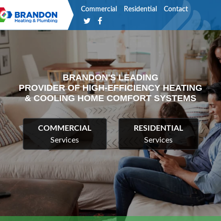
Commercial
Residential
Contact
BRANDON'S LEADING
PROVIDER OF HIGH-EFFICIENCY HEATING
& COOLING HOME COMFORT SYSTEMS
COMMERCIAL
RESIDENTIAL
Services
Services