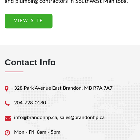
and plumbing contractors in Southwest Manitoba.
VIEW SITE
Contact Info
328 Park Avenue East Brandon, MB R7A 7A7
204-728-0180
info@brandonhp.ca
,
sales@brandonhp.ca
Mon - Fri: 8am - 5pm