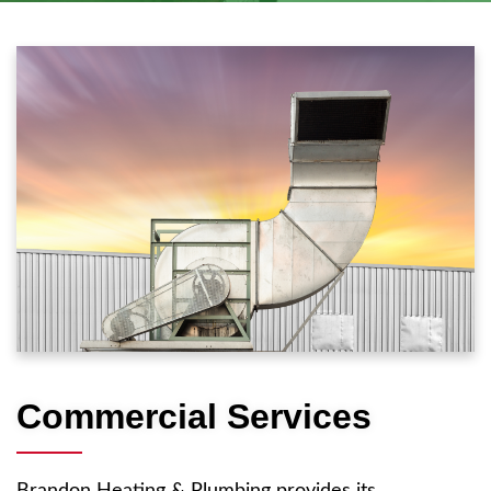
Commercial Services
Brandon Heating & Plumbing provides its