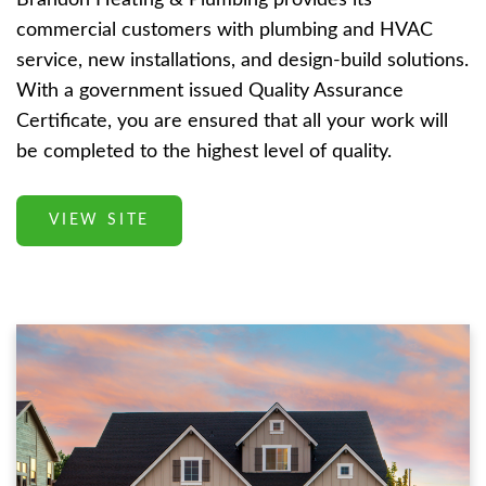
commercial customers with plumbing and HVAC
service, new installations, and design-build solutions.
With a government issued Quality Assurance
Certificate, you are ensured that all your work will
be completed to the highest level of quality.
VIEW SITE