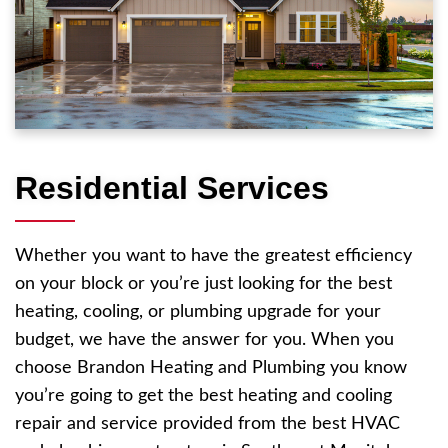
Residential Services
Whether you want to have the greatest efficiency
on your block or you’re just looking for the best
heating, cooling, or plumbing upgrade for your
budget, we have the answer for you. When you
choose Brandon Heating and Plumbing you know
you’re going to get the best heating and cooling
repair and service provided from the best HVAC