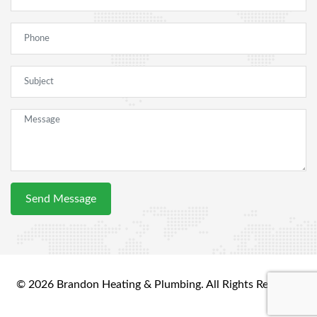
© 2026 Brandon Heating & Plumbing. All Rights Reserved