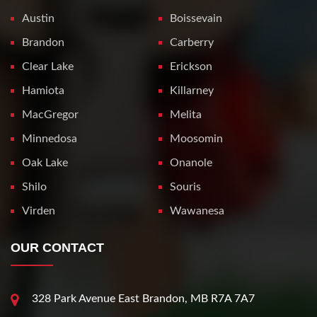
Austin
Boissevain
Brandon
Carberry
Clear Lake
Erickson
Hamiota
Killarney
MacGregor
Melita
Minnedosa
Moosomin
Oak Lake
Onanole
Shilo
Souris
Virden
Wawanesa
OUR CONTACT
328 Park Avenue East Brandon, MB R7A 7A7