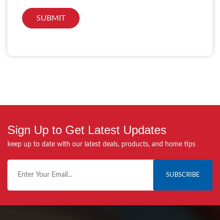
Sign Up to Get Latest Updates
keep up to date with our latest deals, products, and home tips
SUBSCRIBE