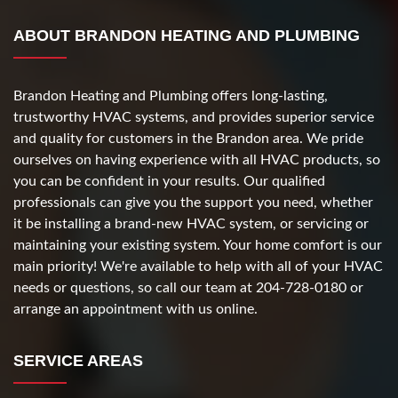
ABOUT BRANDON HEATING AND PLUMBING
Brandon Heating and Plumbing offers long-lasting,
trustworthy HVAC systems, and provides superior service
and quality for customers in the Brandon area. We pride
ourselves on having experience with all HVAC products, so
you can be confident in your results. Our qualified
professionals can give you the support you need, whether
it be installing a brand-new HVAC system, or servicing or
maintaining your existing system. Your home comfort is our
main priority! We're available to help with all of your HVAC
needs or questions, so call our team at 204-728-0180 or
arrange an appointment with us online.
SERVICE AREAS