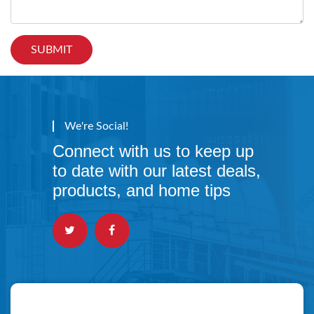
We're Social!
Connect with us to keep up
to date with our latest deals,
products, and home tips