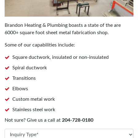
Brandon Heating & Plumbing boasts a state of the are
6000+ square foot sheet metal fabrication shop.
Some of our capabilities include:
Square ductwork, insulated or non-insulated
Spiral ductwork
Transitions
Elbows
Custom metal work
Stainless steel work
Not sure? Give us a call at
204-728-0180