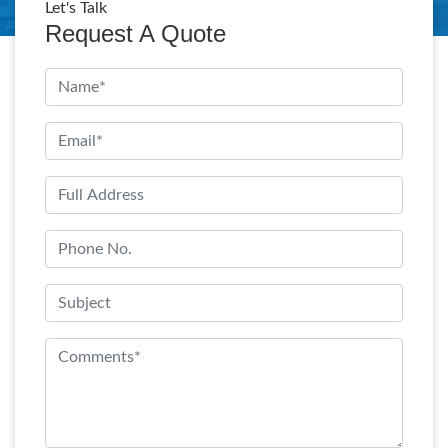
Let's Talk
Request A Quote