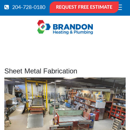
204-728-0180
REQUEST FREE ESTIMATE
Sheet Metal Fabrication